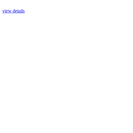
view details