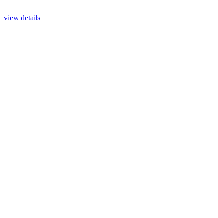
view details