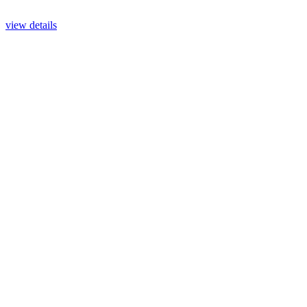
view details