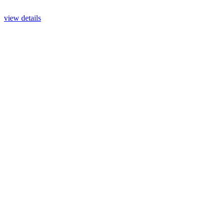
view details