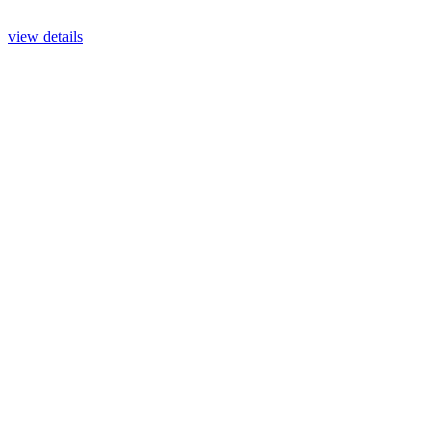
view details