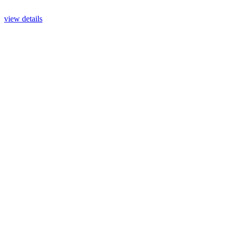
view details