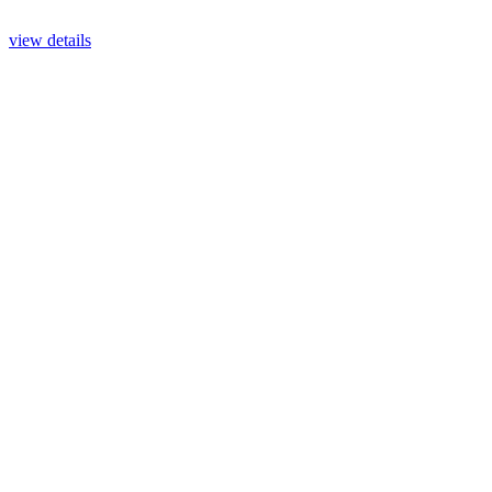
view details