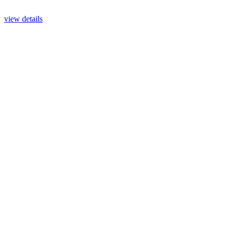
view details