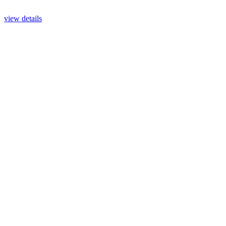
view details