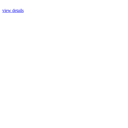
view details