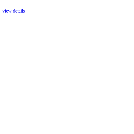
view details