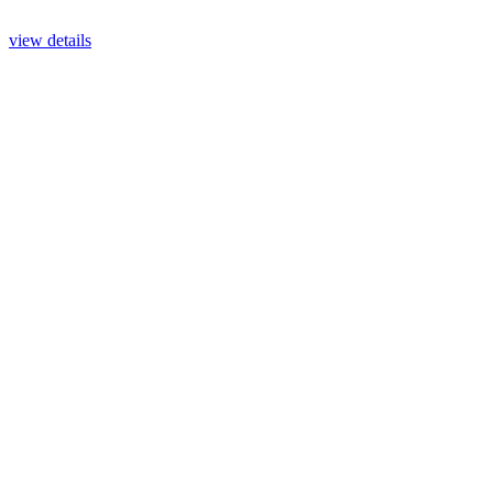
view details