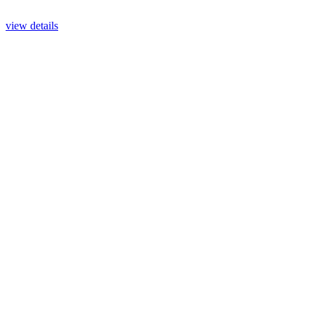
view details