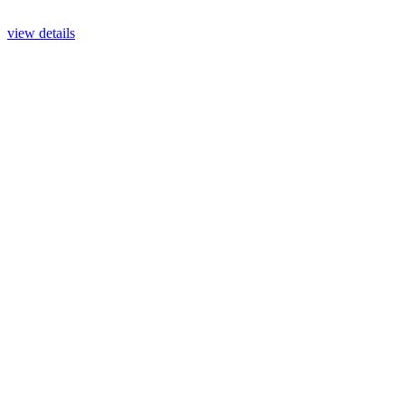
view details