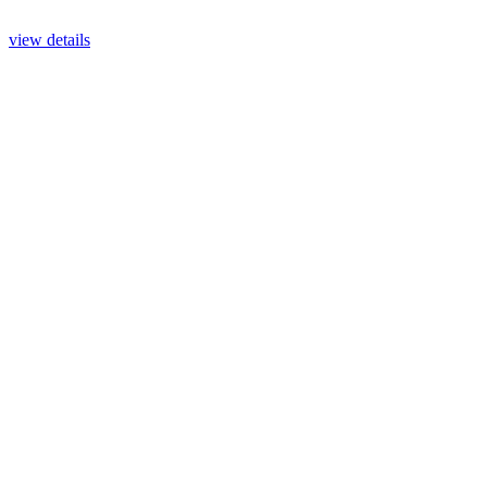
view details