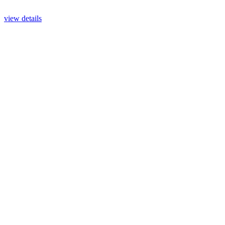
view details