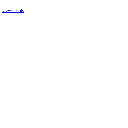
view details