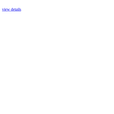
view details