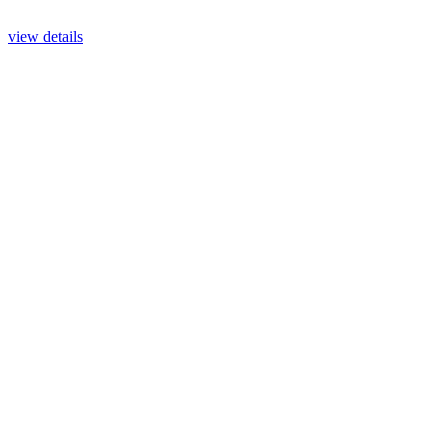
view details