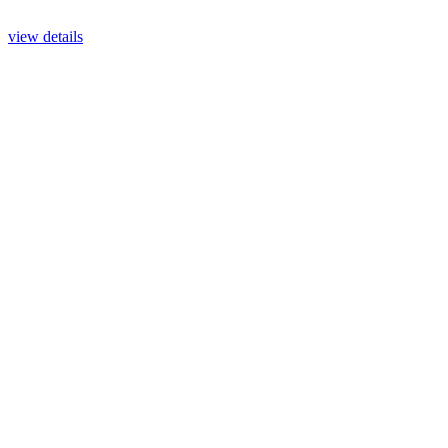
view details